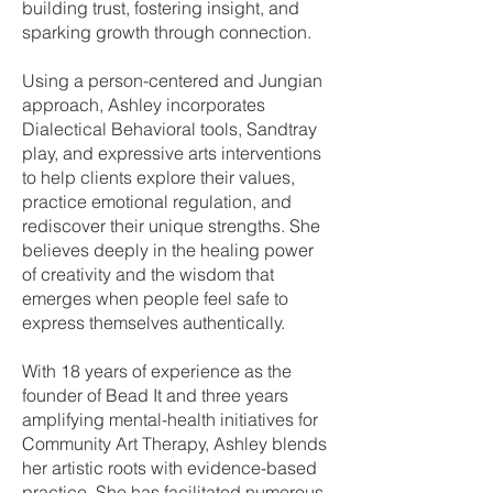
building trust, fostering insight, and
sparking growth through connection.
Using a person-centered and Jungian
approach, Ashley incorporates
Dialectical Behavioral tools, Sandtray
play, and expressive arts interventions
to help clients explore their values,
practice emotional regulation, and
rediscover their unique strengths. She
believes deeply in the healing power
of creativity and the wisdom that
emerges when people feel safe to
express themselves authentically.
With 18 years of experience as the
founder of Bead It and three years
amplifying mental-health initiatives for
Community Art Therapy, Ashley blends
her artistic roots with evidence-based
practice. She has facilitated numerous