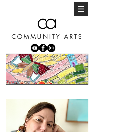
COMMUNITY ARTS