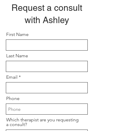
Request a consult
with Ashley
First Name
Last Name
Email
Phone
Which therapist are you requesting
a consult?