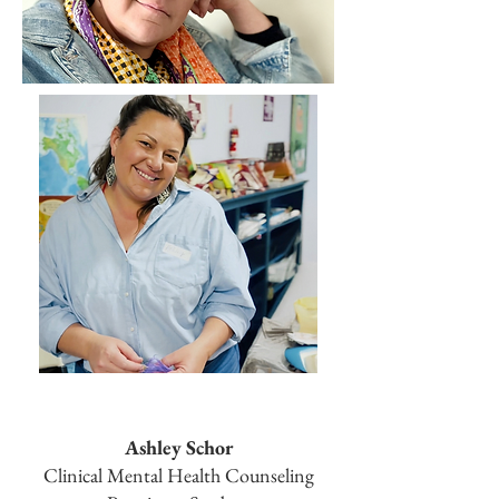
Ashley Schor
Clinical Mental Health Counseling