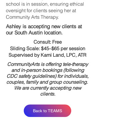
school is in session, ensuring ethical
oversight for clients seeing her at
Community Arts Therapy.
Ashley is accepting new clients at
our South Austin location.
Consult: Free
Sliding Scale: $45–$65 per session
Supervised by Kami Land, LPC, ATR
CommunityArts is offering tele-therapy
and in-person bookings (following
CDC safety guidelines) for individuals,
couples, family and group counseling.
We are currently accepting new
clients.
Back to TEAMS