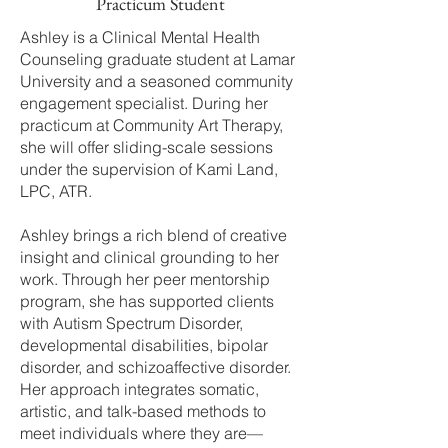
Practicum Student
Ashley is a Clinical Mental Health
Counseling graduate student at Lamar
University and a seasoned community
engagement specialist. During her
practicum at Community Art Therapy,
she will offer sliding-scale sessions
under the supervision of Kami Land,
LPC, ATR.
Ashley brings a rich blend of creative
insight and clinical grounding to her
work. Through her peer mentorship
program, she has supported clients
with Autism Spectrum Disorder,
developmental disabilities, bipolar
disorder, and schizoaffective disorder.
Her approach integrates somatic,
artistic, and talk-based methods to
meet individuals where they are—