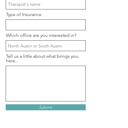
Type of Insurance
Which office are you interested in?
Tell us a little about what brings you
here...
Submit