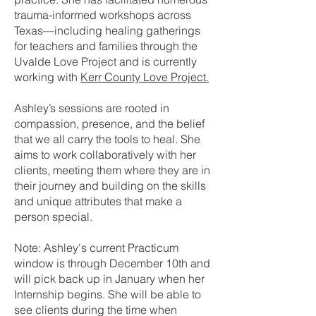
trauma-informed workshops across
Texas—including healing gatherings
for teachers and families through the
Uvalde Love Project and is currently
working with
Kerr County Love Project.
Ashley’s sessions are rooted in
compassion, presence, and the belief
that we all carry the tools to heal. She
aims to work collaboratively with her
clients, meeting them where they are in
their journey and building on the skills
and unique attributes that make a
person special.
Note: Ashley's current Practicum
window is through December 10th and
will pick back up in January when her
Internship begins. She will be able to
see clients during the time when