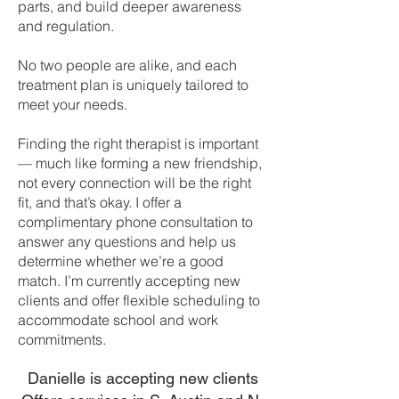
parts, and build deeper awareness
and regulation.
No two people are alike, and each
treatment plan is uniquely tailored to
meet your needs.
Finding the right therapist is important
— much like forming a new friendship,
not every connection will be the right
fit, and that’s okay. I offer a
complimentary phone consultation to
answer any questions and help us
determine whether we’re a good
match. I’m currently accepting new
clients and offer flexible scheduling to
accommodate school and work
commitments.
Danielle is accepting new clients