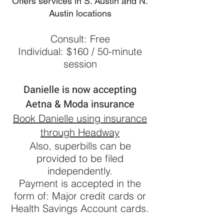
Offers services in S. Austin and N.
Austin locations
Consult: Free
Ind
ividua
l: $160 / 50-minute
session
Danielle is now accepting
Aetna & Moda insurance
Book Danielle using insurance
through Headway
Also, s
uperbills can be
provided to be filed
independently.
Payment is accepted in the
form of: Major credit cards or
Health Savings Account car
ds.