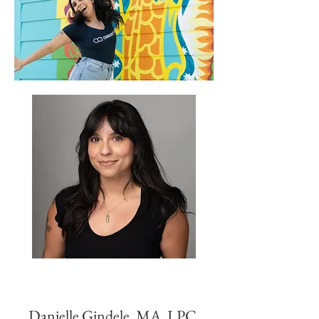
Danielle Gindele, MA, LPC,