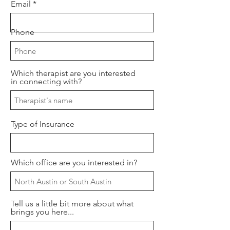
Email
Phone
Which therapist are you interested
in connecting with?
Type of Insurance
Which office are you interested in?
Tell us a little bit more about what
brings you here...