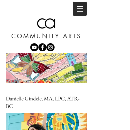
COMMUNITY ARTS
Danielle Gindele, MA, LPC, ATR-
BC