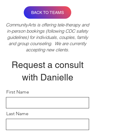
BACK TO TEAMS
CommunityArts is offering tele-therapy and
in-person bookings (following CDC safety
guidelines) for individuals, couples, family
and group counseling. We are currently
accepting new clients.
Request a consult
with Danielle
First Name
Last Name