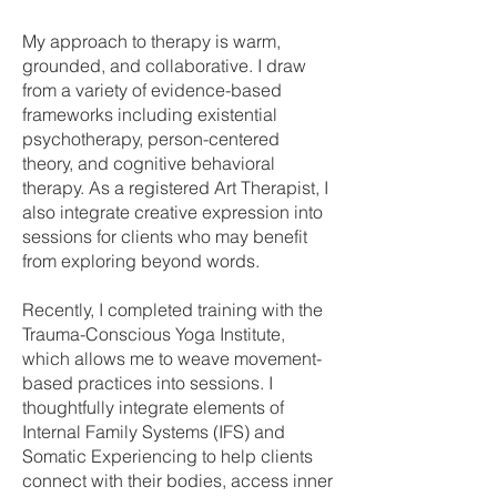
My approach to therapy is warm,
grounded, and collaborative. I draw
from a variety of evidence-based
frameworks including existential
psychotherapy, person-centered
theory, and cognitive behavioral
therapy. As a registered Art Therapist, I
also integrate creative expression into
sessions for clients who may benefit
from exploring beyond words.
Recently, I completed training with the
Trauma-Conscious Yoga Institute,
which allows me to weave movement-
based practices into sessions. I
thoughtfully integrate elements of
Internal Family Systems (IFS) and
Somatic Experiencing to help clients
connect with their bodies, access inner