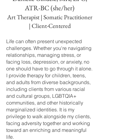
ATR-BC (she/her)
Art Therapist | Somatic Practitioner
| Client-Centered
Life can often present unexpected
challenges. Whether you're navigating
relationships, managing stress, or
facing loss, depression, or anxiety, no
one should have to go through it alone.
I provide therapy for children, teens,
and adults from diverse backgrounds,
including clients from various racial
and cultural groups, LGBTQIA+
communities, and other historically
marginalized identities. It is my
privilege to walk alongside my clients,
facing adversity together and working
toward an enriching and meaningful
life.