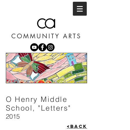
COMMUNITY ARTS
O Henry Middle
School, "Letters"
2015
<BACK