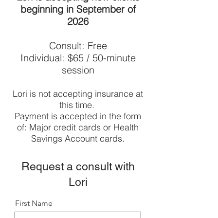
beginning in September of
2026
Consult: Free
Individual: $65 / 50-minute
session
Lori is not accepting insurance at
this time.
Payment is accepted in the form
of: Major credit cards or Health
Savings Account cards.
Request a consult with
Lori
First Name