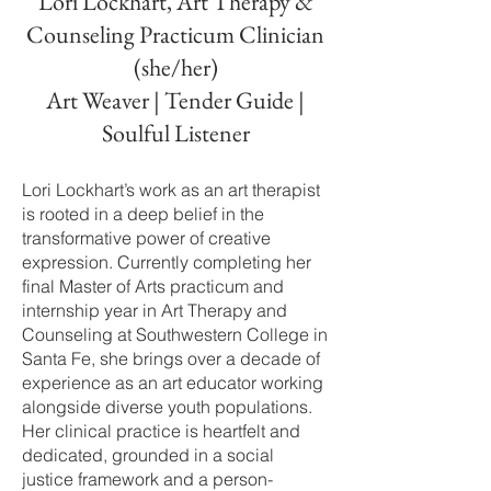
Lori Lockhart, Art Therapy &
Counseling Practicum Clinician
(she/her)
Art Weaver | Tender Guide |
Soulful Listener
Lori Lockhart’s work as an art therapist
is rooted in a deep belief in the
transformative power of creative
expression. Currently completing her
final Master of Arts practicum and
internship year in Art Therapy and
Counseling at Southwestern College in
Santa Fe, she brings over a decade of
experience as an art educator working
alongside diverse youth populations.
Her clinical practice is heartfelt and
dedicated, grounded in a social
justice framework and a person-