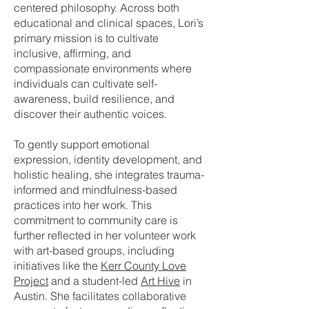
centered philosophy. Across both
educational and clinical spaces, Lori’s
primary mission is to cultivate
inclusive, affirming, and
compassionate environments where
individuals can cultivate self-
awareness, build resilience, and
discover their authentic voices.
To gently support emotional
expression, identity development, and
holistic healing, she integrates trauma-
informed and mindfulness-based
practices into her work. This
commitment to community care is
further reflected in her volunteer work
with art-based groups, including
initiatives like the
Kerr County Love
Project
and a student-led
Art Hive
in
Austin. She facilitates collaborative