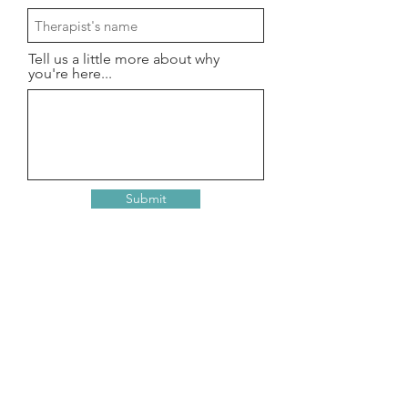
Tell us a little more about why
you're here...
Submit