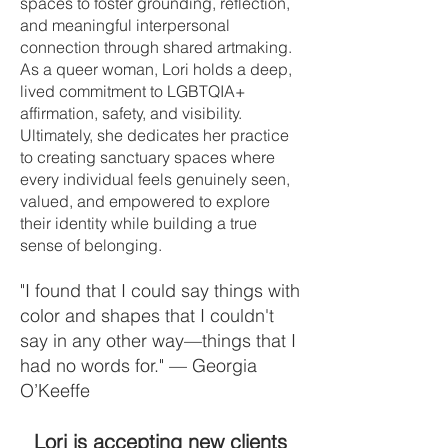
spaces to foster grounding, reflection,
and meaningful interpersonal
connection through shared artmaking.
As a queer woman, Lori holds a deep,
lived commitment to LGBTQIA+
affirmation, safety, and visibility.
Ultimately, she dedicates her practice
to creating sanctuary spaces where
every individual feels genuinely seen,
valued, and empowered to explore
their identity while building a true
sense of belonging.
"I found that I could say things with
color and shapes that I couldn't
say in any other way—things that I
had no words for." — Georgia
O’Keeffe
Lori is accepting new clients