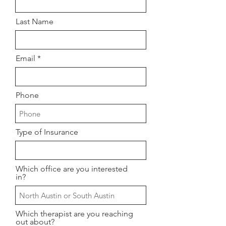
Last Name
Email
Phone
Type of Insurance
Which office are you interested
in?
Which therapist are you reaching
out about?