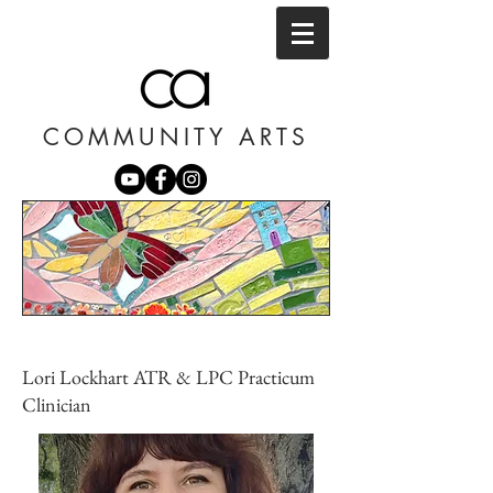
COMMUNITY ARTS
Lori Lockhart ATR & LPC Practicum
Clinician