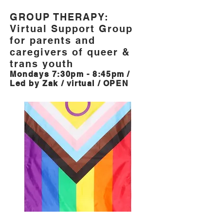
GROUP THERAPY:
Virtual Support Group
for parents and
caregivers of queer &
trans youth
Mondays 7:30pm - 8:45pm /
Led by Zak / virtual / OPEN