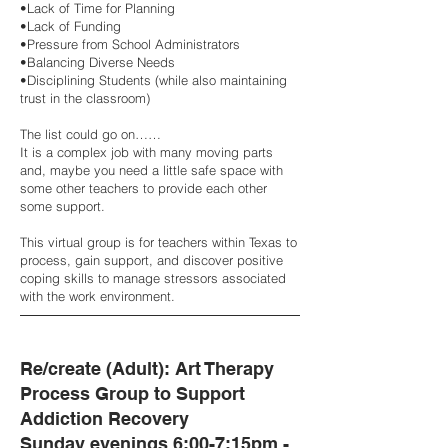
•Lack of Time for Planning
•Lack of Funding
•Pressure from School Administrators
•Balancing Diverse Needs
•Disciplining Students (while also maintaining
trust in the classroom)
The list could go on……
It is a complex job with many moving parts
and, maybe you need a little safe space with
some other teachers to provide each other
some support.
This virtual group is for teachers within Texas to
process, gain support, and discover positive
coping skills to manage stressors associated
with the work environment.
Re/create (Adult): Art Therapy
Process Group to Support
Addiction Recovery
Sunday evenings 6:00-7:15pm -