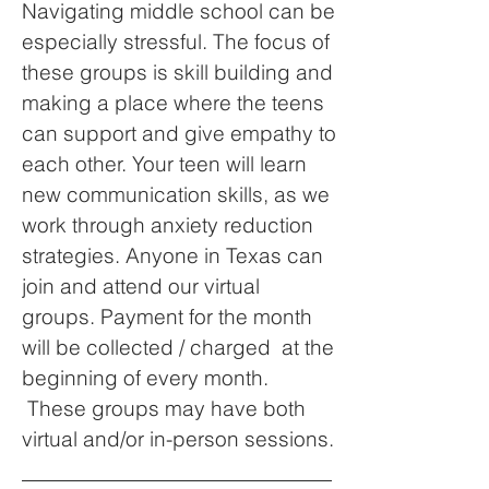
Navigating middle school can be
especially stressful. The focus of
these groups is skill building and
making a place where the teens
can support and give empathy to
each other. Your teen will learn
new communication skills, as we
work through anxiety reduction
strategies. Anyone in Texas can
join and attend our virtual
groups. Payment for the month
will be collected / charged at the
beginning of every month.
These groups may have both
virtual and/or in-person sessions.