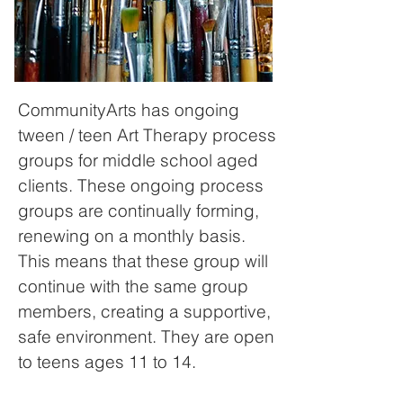
CommunityArts has ongoing
tween / teen Art Therapy process
groups for middle school aged
clients.
These ongoing process
groups are continually forming,
renewing on a monthly basis.
This means that these group will
continue with the same group
members, creating a supportive,
safe environment.
They are open
to teens ages 11 to 14.