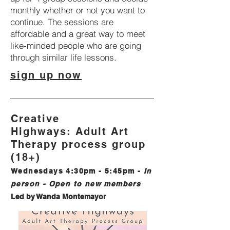
monthly whether or not you want to
continue. The sessions are
affordable and a great way to meet
like-minded people who are going
through similar life lessons.
sign up now
Creative
Highways:
Adult
Art
Therapy process group
(18+)
Wednesdays 4:30pm - 5:45pm
-
In
person
- Open to new members
Led by Wanda Montemayor