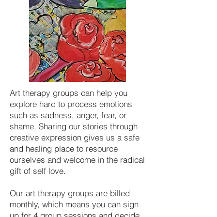
Art therapy groups can help you
explore hard to process emotions
such as sadness, anger, fear, or
shame
. Sharing our stories through
creative expression gives us a safe
and healing place to resource
ourselves and welcome in the radical
gift of self love.
Our art therapy groups are billed
monthly, which means you can sign
up for 4 group sessions and decide