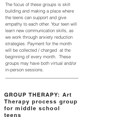
The focus of these groups is skill
building and making a place where
the teens can support and give
empathy to each other. Your teen will
learn new communication skills, as
we work through anxiety reduction
strategies.
Payment for the month
will be collected / charged at the
beginning of every month. These
groups may have both virtual and/or
in-person sessions.
GROUP THERAPY: Art
Therapy process group
for middle school
teens