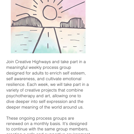
Join Creative Highways and take part in a
meaningful weekly process group
designed for adults to enrich self esteem,
self awareness, and cultivate emotional
resilience. Each week, we will take part in a
variety of creative projects that combine
psychotherapy and art, allowing one to
dive deeper into self expression and the
deeper meaning of the world around us.
These ongoing process groups are
renewed on a monthly basis. It's designed
to continue with the same group members,