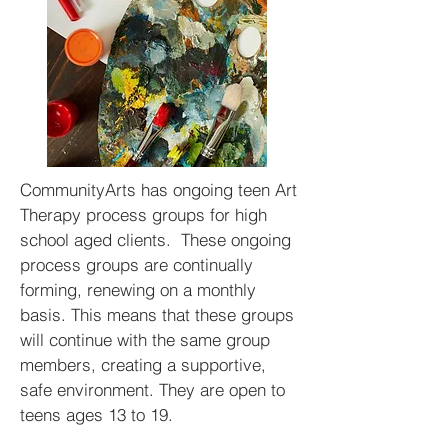
CommunityArts has ongoing teen Art
Therapy process groups for high
school aged clients. These ongoing
process groups are continually
forming, renewing on a monthly
basis. This means that these groups
will continue with the same group
members, creating a supportive,
safe environment. They are open to
teens ages 13 to 19.