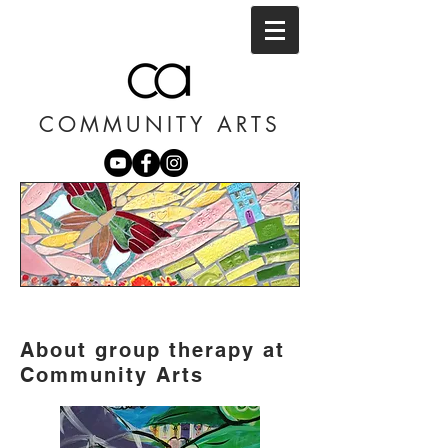
COMMUNITY ARTS
About group therapy at
Community Arts