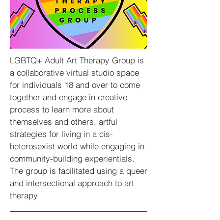
LGBTQ+ Adult Art Therapy Group is
a collaborative virtual studio space
for individuals 18 and over to come
together and engage in creative
process to learn more about
themselves and others, artful
strategies for living in a cis-
heterosexist world while engaging in
community-building experientials.
The group is facilitated using a queer
and intersectional approach to art
therapy.