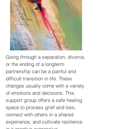
Going through a separation, divorce,
or the ending of a longterm
partnership can be a painful and
difficult transition in life. These
changes usually come with a variety
of emotions and decisions. This
support group offers a safe healing
space to process grief and loss,
connect with others in a shared
experience, and cultivate resilience
in a creative expressive