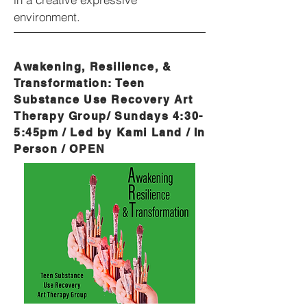
environment.
Awakening, Resilience, &
Transformation: Teen
Substance Use Recovery Art
Therapy Group/ Sundays 4:30-
5:45pm / Led by Kami Land / In
Person / OPEN