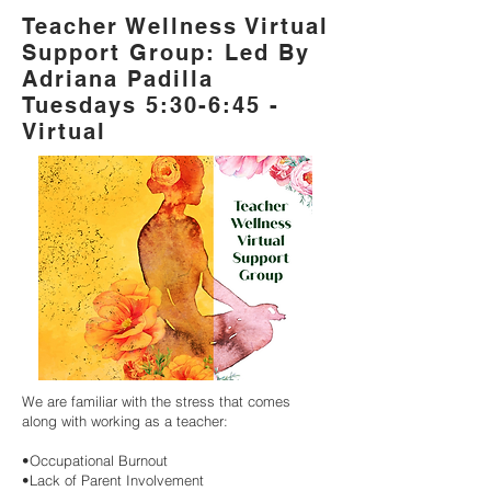
Teacher Wellness Virtual
Support Group: Led By
Adriana Padilla
Tuesdays 5:30-6:45 -
Virtual
We are familiar with the stress that comes
along with working as a teacher:
•Occupational Burnout
•Lack of Parent Involvement