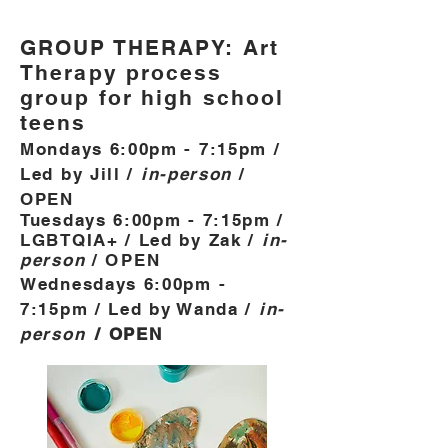
GROUP THERAPY: Art
Therapy process
group for high school
teens
Mondays 6:00pm - 7:15pm /
Led by Jill /
in-person
/
OPEN
Tuesdays 6:00pm - 7:15pm /
LGBTQIA+ / Led by Zak /
in-
person
/
OPEN
Wednesdays 6:00pm -
7:15pm / Led by Wanda /
in-
person
/ OPE
N