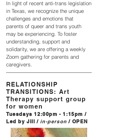
In light of recent anti-trans legislation
in Texas, we recognize the unique
challenges and emotions that
parents of queer and trans youth
may be experiencing. To foster
understanding, support and
solidarity, we are offering a weekly
Zoom gathering for parents and
caregivers.
RELATIONSHIP
TRANSITIONS: Art
Therapy support group
for women
Tues
days 12:00
pm - 1:15pm /
Led by Jill /
in-person
/
OPEN