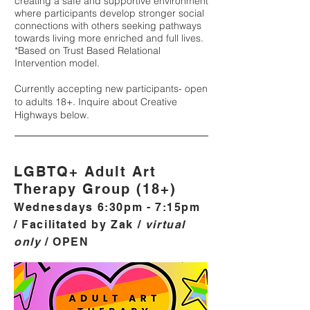
creating a safe and supportive environment
where participants de
velop stronger social
connections with others seeking pathways
towards living more enriched and full lives.
*Based on Trust Based Relational
Intervention model.
Currently accepting new participants- open
to adults 18+. Inquire about Creative
Highways below.
LGBTQ+ Adult Art
Therapy Group (18+)
Wednesdays 6:30pm - 7:15pm
/ Facilitated by Zak /
virtual
only
/ OPEN