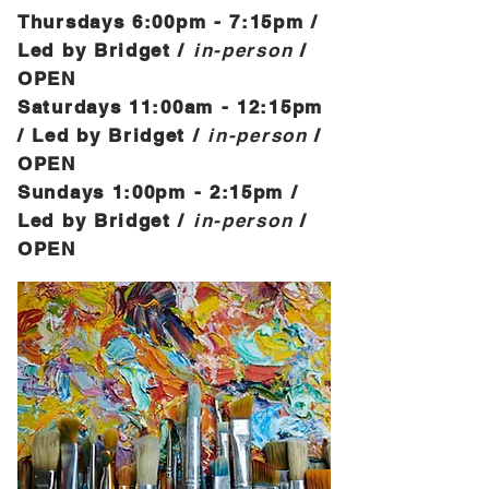
Thursdays 6:00
pm - 7:15pm /
Led by Bridget /
in-person
/
OPEN
Saturdays 11
:00a
m
- 12:15
pm
/ Led by Bridget /
in-person
/
OPEN
Sundays 1
:00p
m
- 2:15
pm /
Led by Bridget /
in-person
/
OPEN