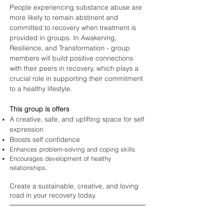
People experiencing sub
stance abuse are
more likely to remain abstinent and
committed to recovery when treatment is
provided in groups. In Awakening,
Resilience, and Transformation - group
members will build positive connections
with their
peers in recovery, which plays a
crucial role in supporting their commitment
to a healthy lifestyle.
This group is offers
A creative, safe, and uplifting space for self
expression
Boosts self confidence
Enhances problem-solvin
g and coping skills
Encourages devel
opment of healthy
relationships.
Create a sustainable
, creative, and loving
road in your recovery today.